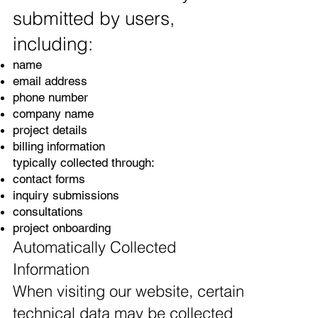
submitted by users,
including:
name
email address
phone number
company name
project details
billing information
typically collected through:
contact forms
inquiry submissions
consultations
project onboarding
Automatically Collected
Information
When visiting our website, certain
technical data may be collected