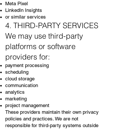
Meta Pixel
LinkedIn Insights
or similar services
4. THIRD-PARTY SERVICES
We may use third-party
platforms or software
providers for:
payment processing
scheduling
cloud storage
communication
analytics
marketing
project management
These providers maintain their own privacy
policies and practices. We are not
responsible for third-party systems outside