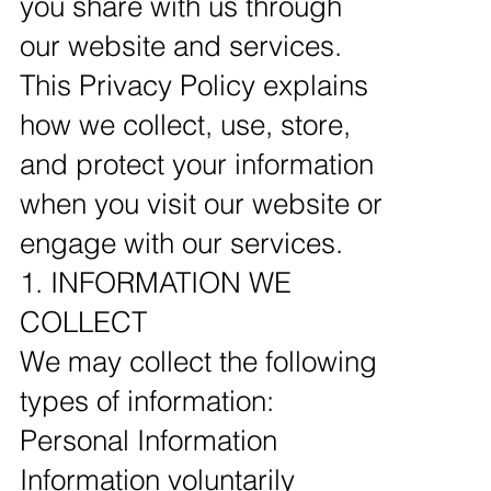
you share with us through
our website and services.
This Privacy Policy explains
how we collect, use, store,
and protect your information
when you visit our website or
engage with our services.
1. INFORMATION WE
COLLECT
We may collect the following
types of information:
Personal Information
Information voluntarily