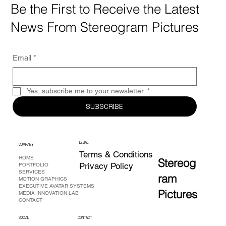
Be the First to Receive the Latest
News From Stereogram Pictures
Email
*
Yes, subscribe me to your newsletter.
*
SUBSCRIBE
L
EG
A
L
COMPANY
Terms & Conditions
HOME
Stereog
Privacy Policy
PORTFOLIO
SERVICES
ram
MOTION GRAPHICS
EXECUTIVE AVATAR SYSTEMS
Pictures
MEDIA INNOVATION LAB
CONTACT
SOCIAL
CONTACT