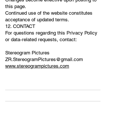
this page.
Continued use of the website constitutes
acceptance of updated terms.
12. CONTACT
For questions regarding this Privacy Policy
or data-related requests, contact:
Stereogram Pictures
ZR.StereogramPictures@gmail.com
www.stereogrampictures.com