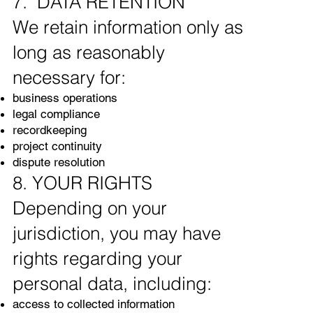
7. DATA RETENTION
We retain information only as
long as reasonably
necessary for:
business operations
legal compliance
recordkeeping
project continuity
dispute resolution
8. YOUR RIGHTS
Depending on your
jurisdiction, you may have
rights regarding your
personal data, including:
access to collected information