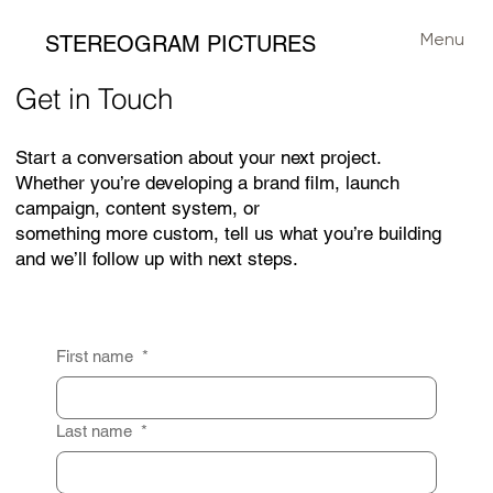
Menu
STEREOGRAM PICTURES
Get in Touch
Start a conversation about your next project.
Whether you’re developing a brand film, launch
campaign, content system, or
something more custom, tell us what you’re building
and we’ll follow up with next steps.
First name
*
Last name
*