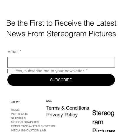
Be the First to Receive the Latest
News From Stereogram Pictures
Email
*
Yes, subscribe me to your newsletter.
*
SUBSCRIBE
L
EG
A
L
COMPANY
Terms & Conditions
HOME
Stereog
Privacy Policy
PORTFOLIO
SERVICES
ram
MOTION GRAPHICS
EXECUTIVE AVATAR SYSTEMS
Pictures
MEDIA INNOVATION LAB