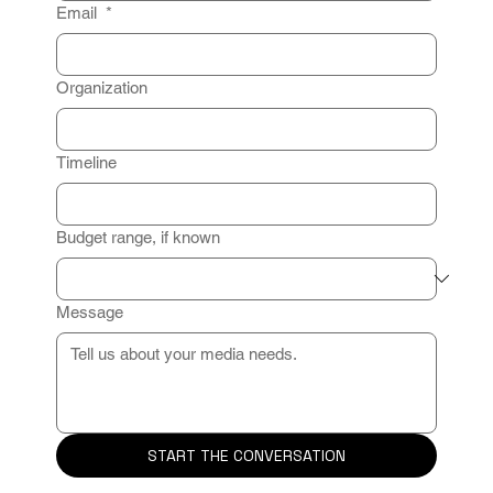
Email
*
Organization
Timeline
Budget range, if known
Message
START THE CONVERSATION