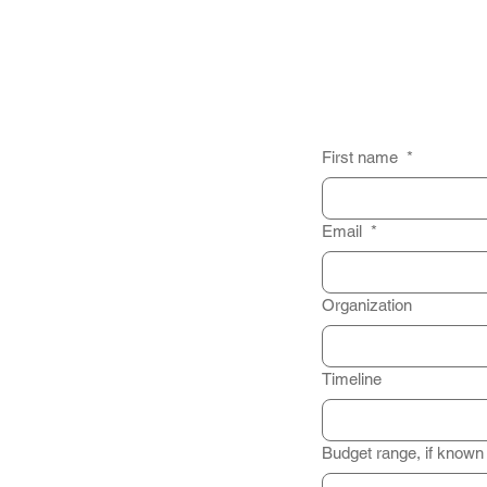
First name
*
Email
*
Organization
Timeline
Budget range, if known