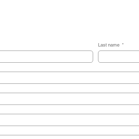
Last name
*