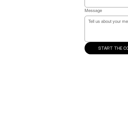
Message
START THE C