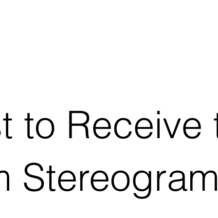
st to Receive 
 Stereogram