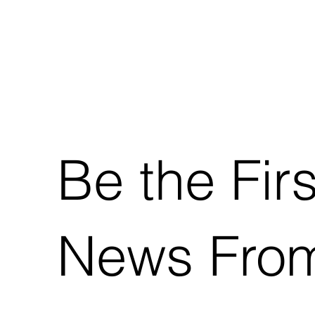
Be the Fir
News From