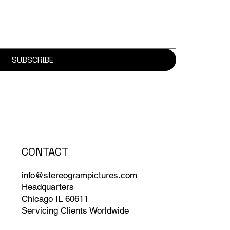
SUBSCRIBE
CONTACT
info@stereogrampictures.com
Headquarters
Chicago IL 60611
Servicing Clients Worldwide