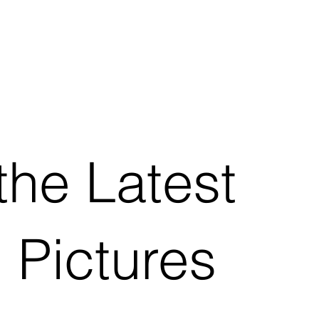
the Latest
 Pictures