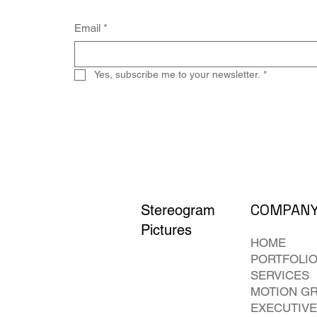
Email
*
Yes, subscribe me to your newsletter.
*
COMPAN
Stereogram
Pictures
HOME
PORTFOLI
SERVICES
MOTION G
EXECUTIVE