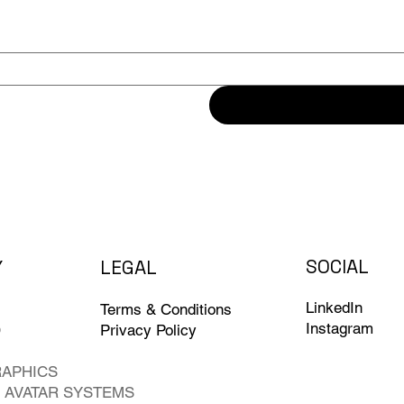
SOCIAL
L
EG
A
L
Y
LinkedIn
Terms & Conditions
Instagram
O
Privacy Policy
RAPHICS
 AVATAR SYSTEMS