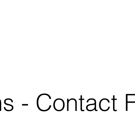
ms
- Contact 