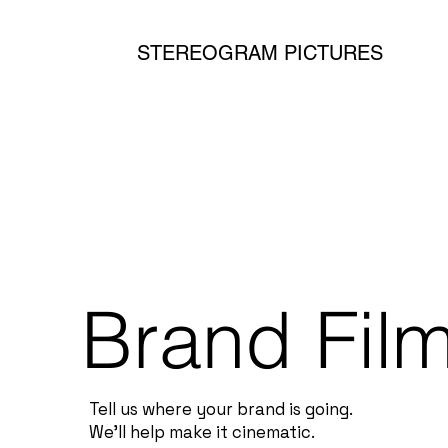
STEREOGRAM PICTURES
Brand Fil
Tell us where your brand is going.
We’ll help make it cinematic.