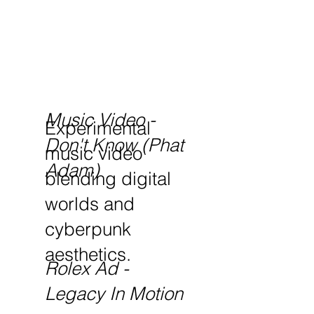
Music Video -
Experimental
Don't Know (Phat
music video
Adam)
blending digital
worlds and
cyberpunk
aesthetics.
Rolex Ad -
Legacy In Motion