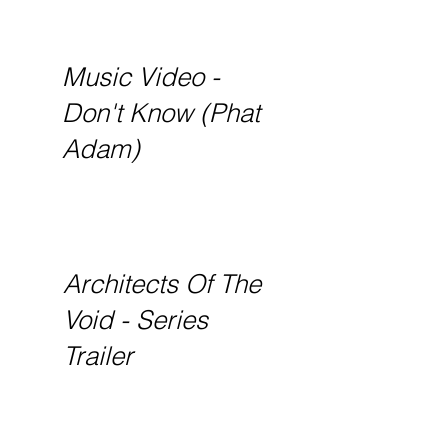
Music Video -
Don't Know (Phat
Adam)
Architects Of The
Void - Series
Trailer