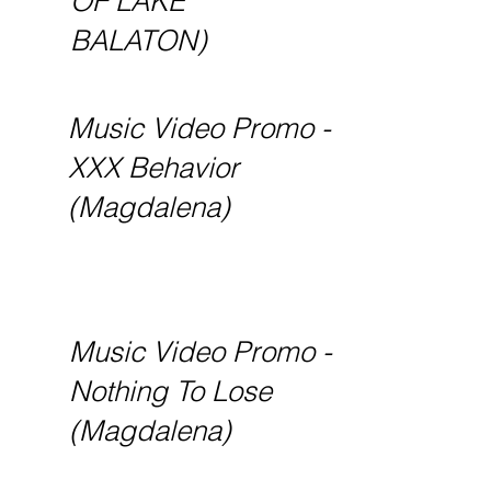
OF LAKE
BALATON)
Music Video Promo -
XXX Behavior
(Magdalena)
Music Video Promo -
Nothing To Lose
(Magdalena)