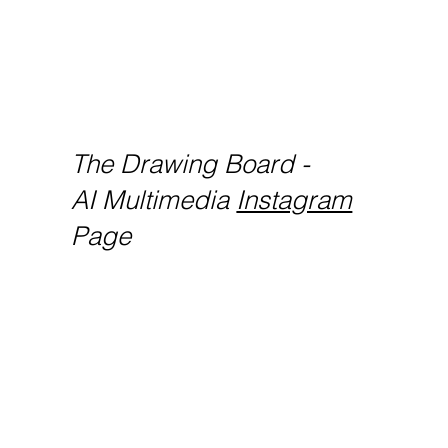
The Drawing Board -
AI Multimedia
Instagram
Page