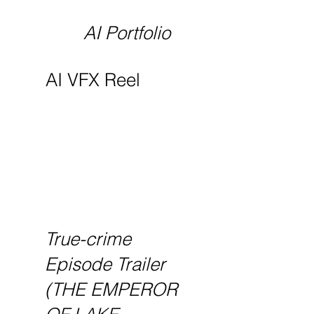
AI Portfolio
AI VFX Reel
True-crime
Episode Trailer
(THE EMPEROR