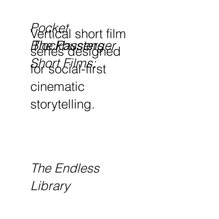
Pocket
Vertical short film
The Passenger
Blockbusters -
series designed
Short Films:
for social-first
cinematic
storytelling.
The Endless
Library